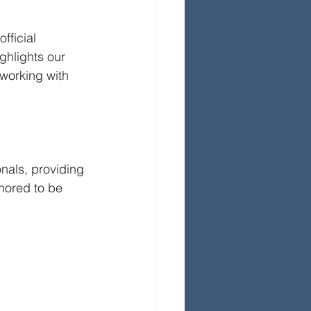
ficial 
hlights our 
working with 
nals, providing 
nored to be 