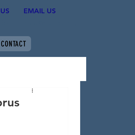
 US
EMAIL US
089
fleet@s-trust.org
CONTACT
prus