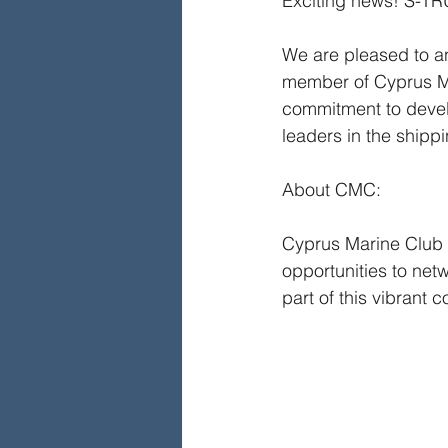
Exciting news! S-T
We are pleased to a
member of Cyprus Mar
commitment to develo
leaders in the shippi
About CMC:
Cyprus Marine Club s
opportunities to net
part of this vibrant 