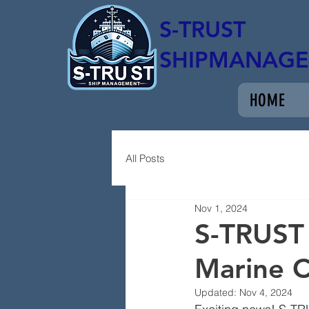
S-TRUST
SHIPMANAG
HOME
All Posts
Nov 1, 2024
S-TRUST
Marine 
Updated:
Nov 4, 2024