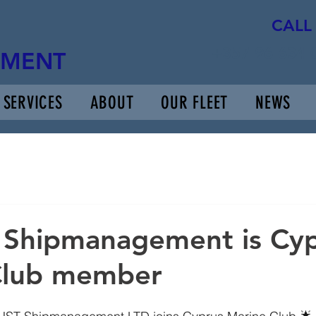
CALL
+357 96 634 
EMENT
SERVICES
ABOUT
OUR FLEET
NEWS
 Shipmanagement is Cy
Club member