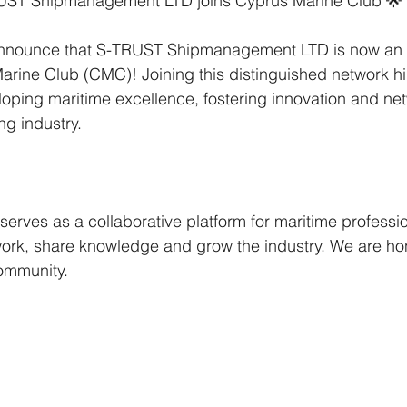
RUST Shipmanagement LTD joins Cyprus Marine Club 🌟
nnounce that S-TRUST Shipmanagement LTD is now an of
ine Club (CMC)! Joining this distinguished network hig
ping maritime excellence, fostering innovation and net
ng industry.
erves as a collaborative platform for maritime professio
work, share knowledge and grow the industry. We are ho
community.